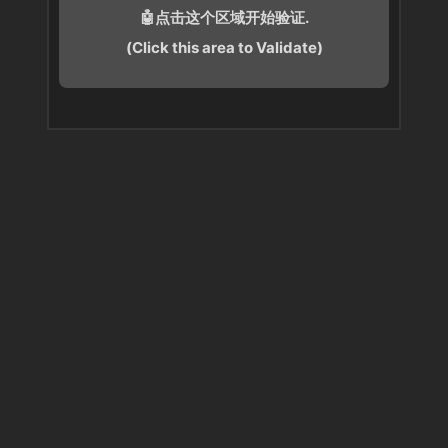
🤖点击这个区域开始验证.
(Click this area to Validate)