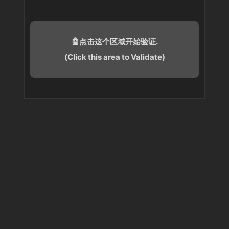
🤖点击这个区域开始验证.
(Click this area to Validate)