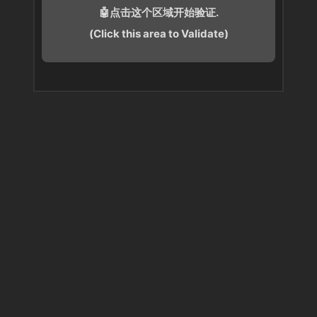
🤖点击这个区域开始验证.
(Click this area to Validate)