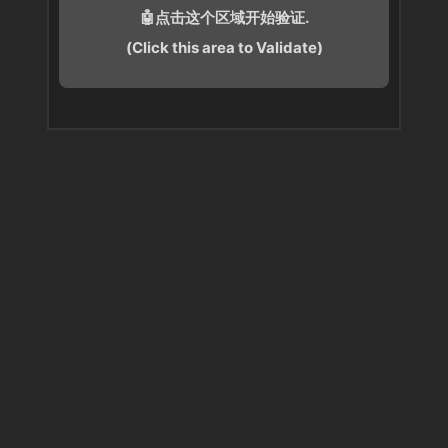
🤖点击这个区域开始验证.
(Click this area to Validate)