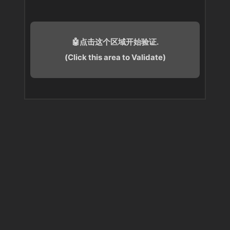
🤖点击这个区域开始验证.
(Click this area to Validate)