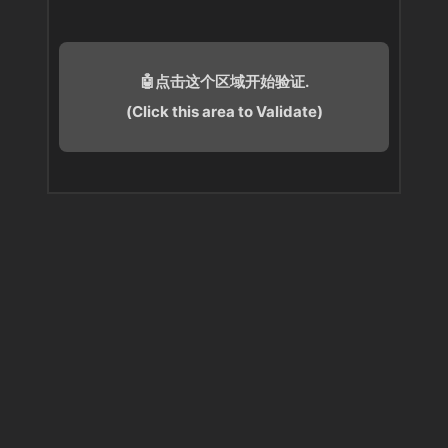
🤖点击这个区域开始验证.
(Click this area to Validate)