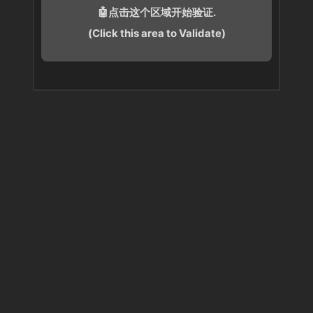
🤖点击这个区域开始验证.
(Click this area to Validate)