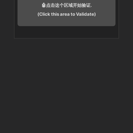
🤖点击这个区域开始验证.
(Click this area to Validate)