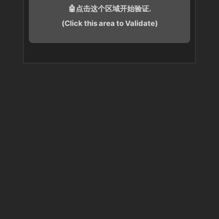
🤖点击这个区域开始验证.
(Click this area to Validate)