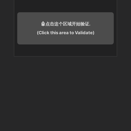
🤖点击这个区域开始验证.
(Click this area to Validate)