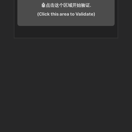
🤖点击这个区域开始验证.
(Click this area to Validate)