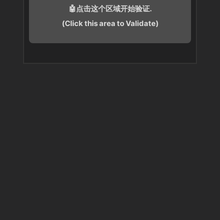
🤖点击这个区域开始验证.
(Click this area to Validate)