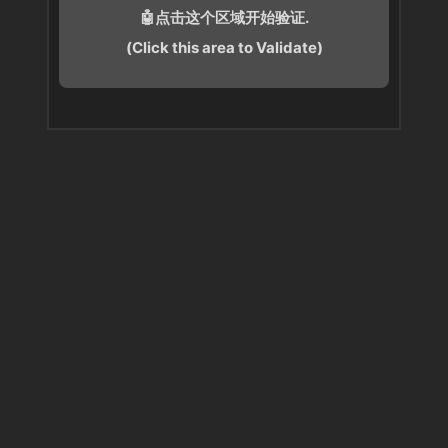
🤖点击这个区域开始验证.
(Click this area to Validate)