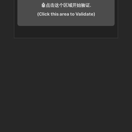
🤖点击这个区域开始验证.
(Click this area to Validate)