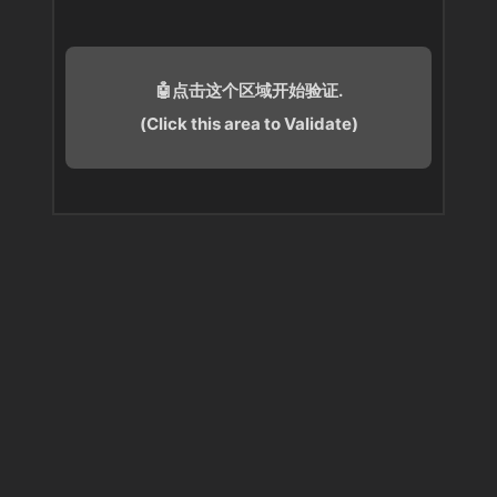
🤖点击这个区域开始验证.
(Click this area to Validate)