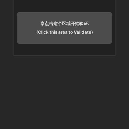
🤖点击这个区域开始验证.
(Click this area to Validate)