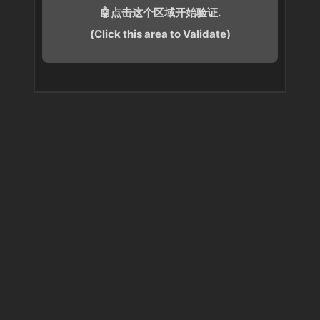
🤖点击这个区域开始验证.
(Click this area to Validate)