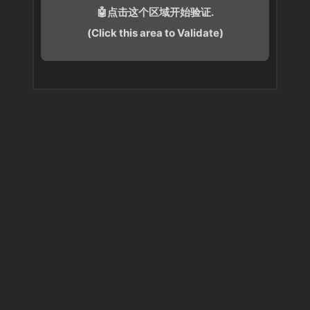
🤖点击这个区域开始验证.
(Click this area to Validate)