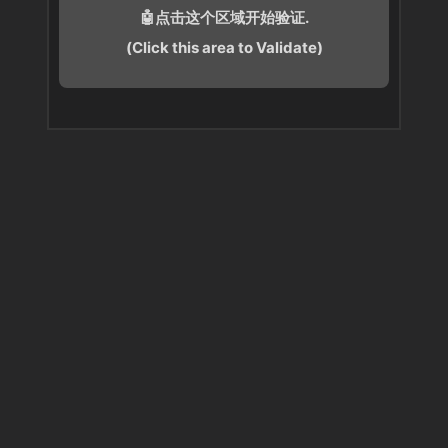
🤖点击这个区域开始验证.
(Click this area to Validate)