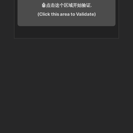
🤖点击这个区域开始验证.
(Click this area to Validate)