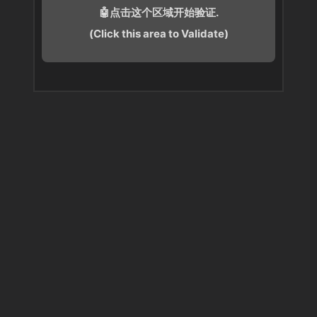
🤖点击这个区域开始验证.
(Click this area to Validate)