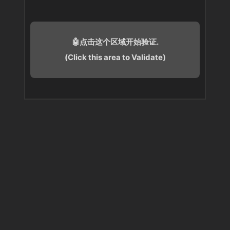
🤖点击这个区域开始验证.
(Click this area to Validate)