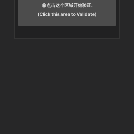
🤖点击这个区域开始验证.
(Click this area to Validate)