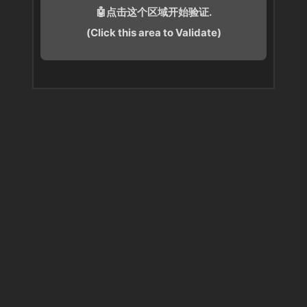
🤖点击这个区域开始验证.
(Click this area to Validate)