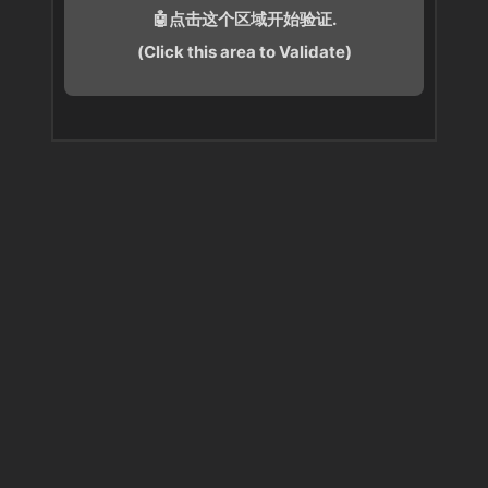
🤖点击这个区域开始验证.
(Click this area to Validate)