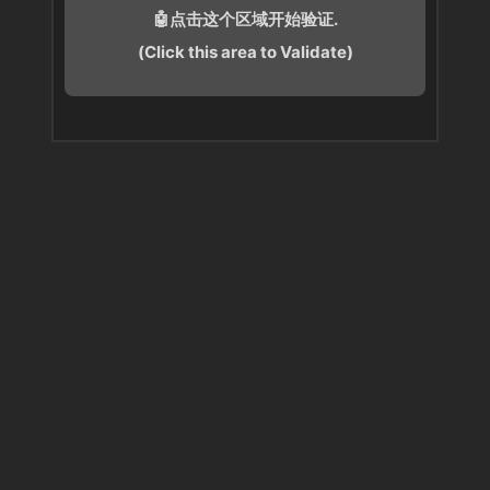
🤖点击这个区域开始验证.
(Click this area to Validate)