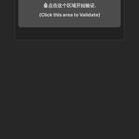
🤖点击这个区域开始验证.
(Click this area to Validate)