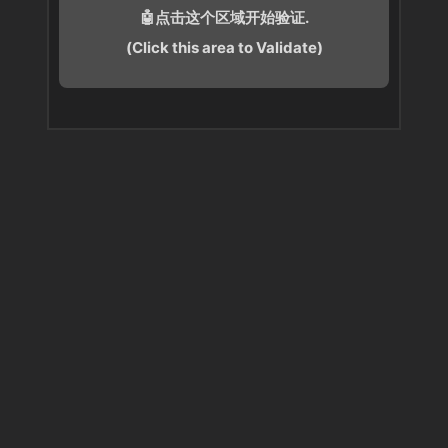
🤖点击这个区域开始验证.
(Click this area to Validate)