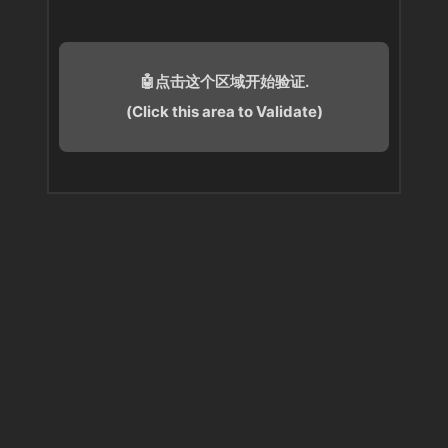
🤖点击这个区域开始验证.
(Click this area to Validate)