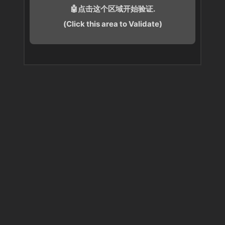
🤖点击这个区域开始验证.
(Click this area to Validate)