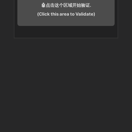
🤖点击这个区域开始验证.
(Click this area to Validate)