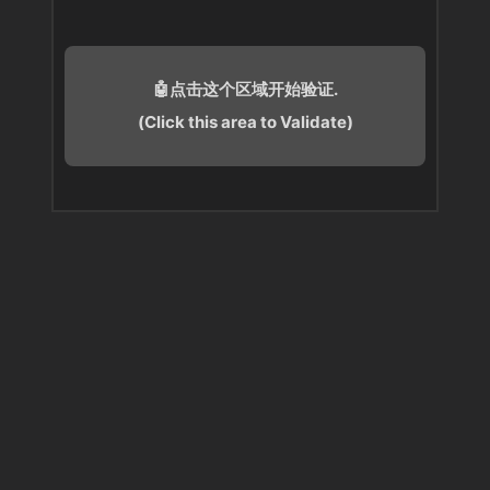
🤖点击这个区域开始验证.
(Click this area to Validate)