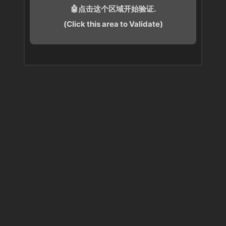
🤖点击这个区域开始验证.
(Click this area to Validate)