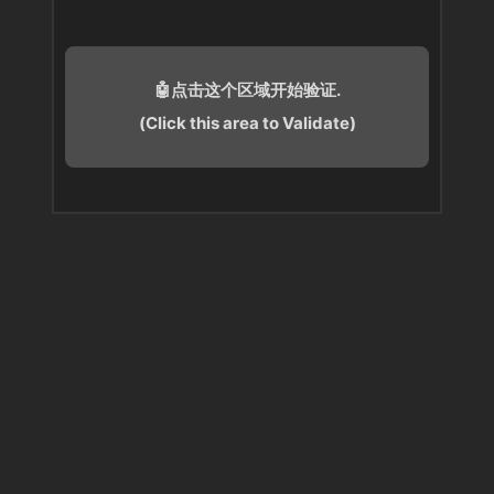
🤖点击这个区域开始验证.
(Click this area to Validate)