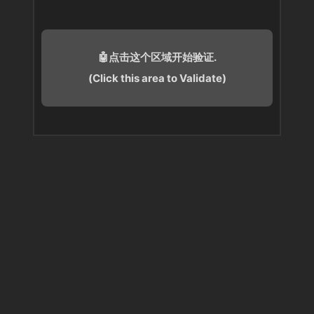
🤖点击这个区域开始验证.
(Click this area to Validate)