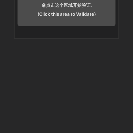
🤖点击这个区域开始验证.
(Click this area to Validate)