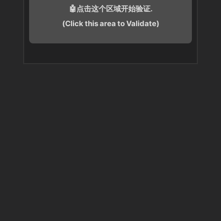
🤖点击这个区域开始验证.
(Click this area to Validate)