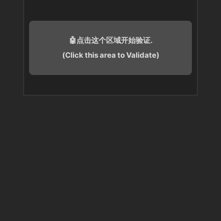
🤖点击这个区域开始验证.
(Click this area to Validate)