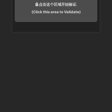
🤖点击这个区域开始验证.
(Click this area to Validate)