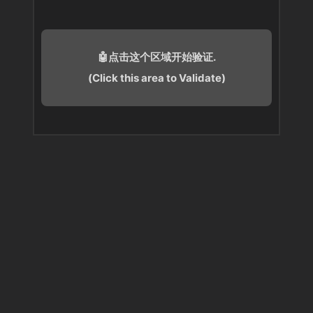
🤖点击这个区域开始验证.
(Click this area to Validate)